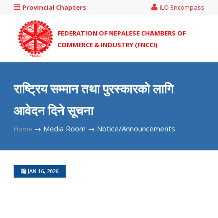
Provincial Chapters
ILO Encompass
FEDERATION OF NEPALESE CHAMBERS OF
COMMERCE & INDUSTRY (FNCCI)
राष्ट्रिय सम्मान तथा पुरस्कारको लागि
आवेदन दिने सूचना
→
Media Room →
Notice/Announcements
Home
JAN 16, 2026