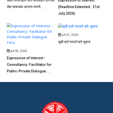
उद्योग विभागद्वारा जारी अनलाइन प्रणाली
Expression of Interest
सेवा सम्बन्धमा अत्यन्त जरुरी....
(Deadline Extended : 21st
July 2026)
Jul 01, 2026
सूची दर्ता गराउने बारे सूचना
Jul 05, 2026
Expression of Interest -
Consultancy: Facilitator for
Public-Private Dialogue....