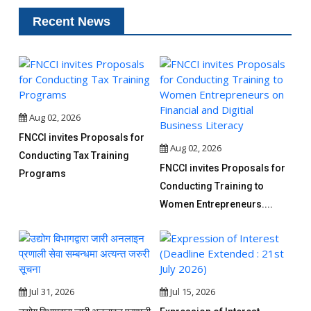
Recent News
Aug 02, 2026
FNCCI invites Proposals for
Aug 02, 2026
Conducting Tax Training
FNCCI invites Proposals for
Programs
Conducting Training to
Women Entrepreneurs....
Jul 31, 2026
Jul 15, 2026