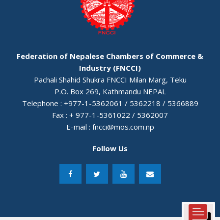
Federation of Nepalese Chambers of Commerce &
Industry (FNCCI)
Pachali Shahid Shukra FNCCI Milan Marg, Teku
P.O. Box 269, Kathmandu NEPAL
Telephone : +977-1-5362061 / 5362218 / 5366889
Fax : + 977-1-5361022 / 5362007
E-mail :
fncci@mos.com.np
Follow Us