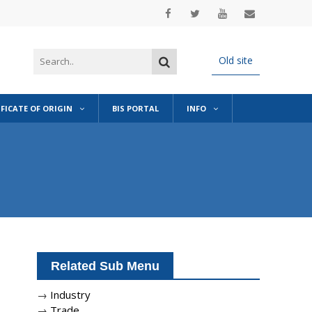
Old site
IFICATE OF ORIGIN
BIS PORTAL
INFO
Related Sub Menu
→
Industry
→
Trade