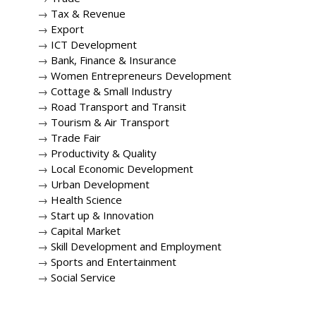
→
Tax & Revenue
→
Export
→
ICT Development
→
Bank, Finance & Insurance
→
Women Entrepreneurs Development
→
Cottage & Small Industry
→
Road Transport and Transit
→
Tourism & Air Transport
→
Trade Fair
→
Productivity & Quality
→
Local Economic Development
→
Urban Development
→
Health Science
→
Start up & Innovation
→
Capital Market
→
Skill Development and Employment
→
Sports and Entertainment
→
Social Service