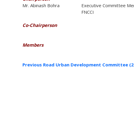
Mr. Abinash Bohra
Executive Committee Me
FNCCI
Co-Chairperson
Members
Previous Road Urban Development Committee (2