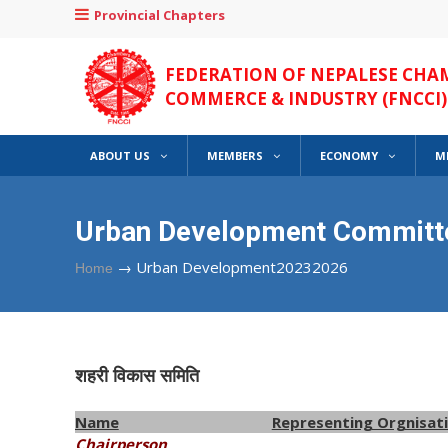
Provincial Chapters
FEDERATION OF NEPALESE CHA
COMMERCE & INDUSTRY (FNCCI)
ABOUT US
MEMBERS
ECONOMY
M
Urban Development Committ
→
Urban Development20232026
Home
शहरी विकास समिति
Name
Representing Orgnisat
Chairperson