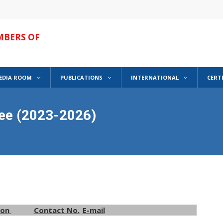
MBERS OF
EDIA ROOM
PUBLICATIONS
INTERNATIONAL
CERT
ee (2023-2026)
ion
Contact No.
E-mail