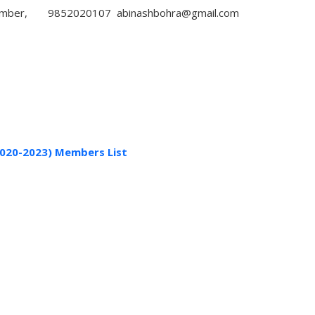
mber,
9852020107
abinashbohra@gmail.com
020-2023) Members List