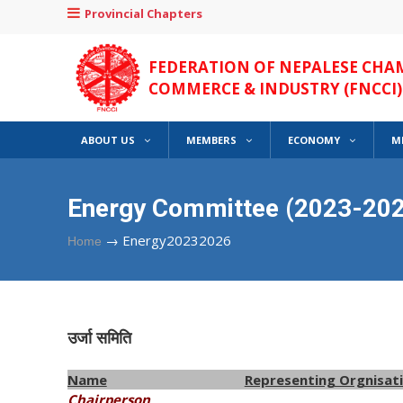
Provincial Chapters
FEDERATION OF NEPALESE CHA
COMMERCE & INDUSTRY (FNCCI)
ABOUT US
MEMBERS
ECONOMY
M
Energy Committee (2023-202
→
Energy20232026
Home
उर्जा समिति
Name
Representing Orgnisat
Chairperson