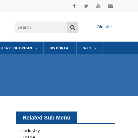
Old site
IFICATE OF ORIGIN
BIS PORTAL
INFO
Related Sub Menu
→
Industry
→
Trade