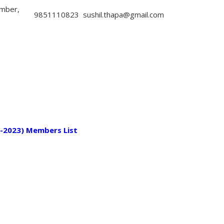
mber,
9851110823
sushil.thapa@gmail.com
-2023) Members List