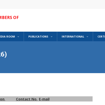
MBERS OF
EDIA ROOM
PUBLICATIONS
INTERNATIONAL
CERT
6)
ion
Contact No.
E-mail