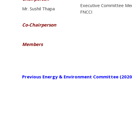
Executive Committee Me
Mr. Sushil Thapa
FNCCI
Co-Chairperson
Members
Previous Energy & Environment Committee (2020