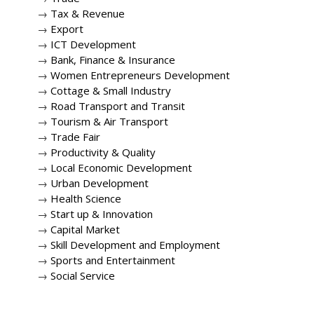
→
Tax & Revenue
→
Export
→
ICT Development
→
Bank, Finance & Insurance
→
Women Entrepreneurs Development
→
Cottage & Small Industry
→
Road Transport and Transit
→
Tourism & Air Transport
→
Trade Fair
→
Productivity & Quality
→
Local Economic Development
→
Urban Development
→
Health Science
→
Start up & Innovation
→
Capital Market
→
Skill Development and Employment
→
Sports and Entertainment
→
Social Service