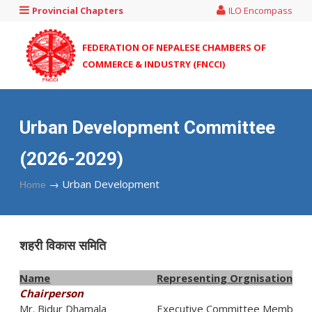
Provincial Chapters
ILO Encompass
FEDERATION OF NEPALESE CHAMBERS OF
COMMERCE & INDUSTRY (FNCCI)
Urban Development Committee
(2026-2029)
→
Urban Development
Home
शहरी विकास समिति
Name
Representing Orgnisation
Chairperson
Mr. Bidur Dhamala
Executive Committee Member,