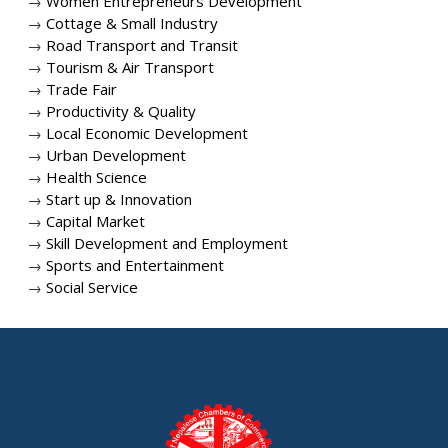
→
Women Entrepreneurs Development
→
Cottage & Small Industry
→
Road Transport and Transit
→
Tourism & Air Transport
→
Trade Fair
→
Productivity & Quality
→
Local Economic Development
→
Urban Development
→
Health Science
→
Start up & Innovation
→
Capital Market
→
Skill Development and Employment
→
Sports and Entertainment
→
Social Service