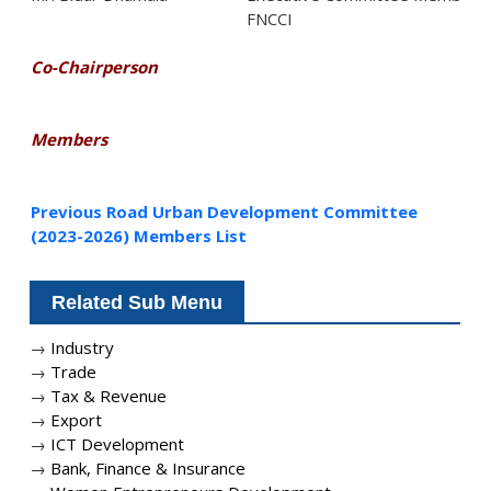
FNCCI
Co-Chairperson
Members
Previous Road Urban Development Committee
(2023-2026) Members List
Related Sub Menu
→
Industry
→
Trade
→
Tax & Revenue
→
Export
→
ICT Development
→
Bank, Finance & Insurance