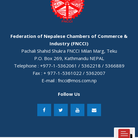
Federation of Nepalese Chambers of Commerce &
Industry (FNCCI)
Pachali Shahid Shukra FNCCI Milan Marg, Teku
P.O. Box 269, Kathmandu NEPAL
Telephone : +977-1-5362061 / 5362218 / 5366889
Fax : + 977-1-5361022 / 5362007
E-mail :
fncci@mos.com.np
Follow Us