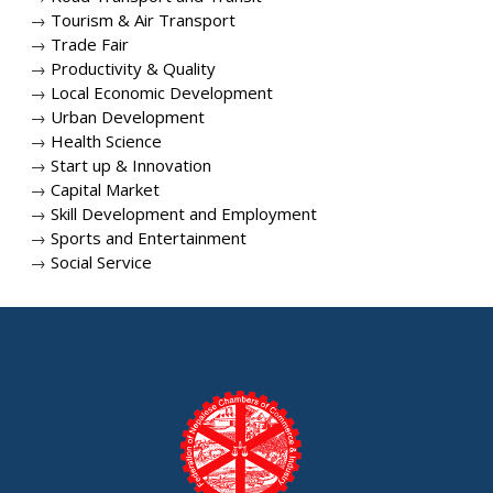
→
Tourism & Air Transport
→
Trade Fair
→
Productivity & Quality
→
Local Economic Development
→
Urban Development
→
Health Science
→
Start up & Innovation
→
Capital Market
→
Skill Development and Employment
→
Sports and Entertainment
→
Social Service