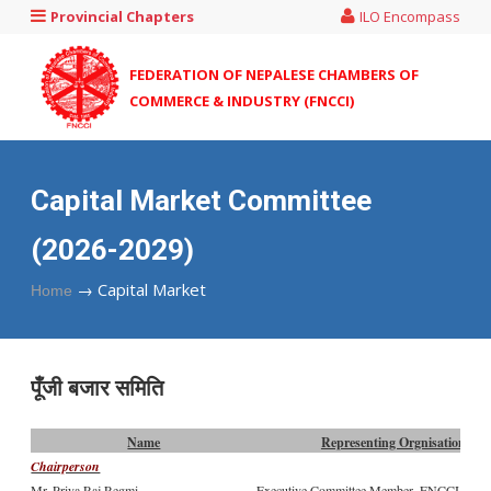
Provincial Chapters
ILO Encompass
FEDERATION OF NEPALESE CHAMBERS OF
COMMERCE & INDUSTRY (FNCCI)
Capital Market Committee
(2026-2029)
→
Capital Market
Home
पूँजी बजार समिति
Name
Representing Orgnisation
Chairperson
Mr. Priya Raj Regmi
Executive Committee Member, FNCCI