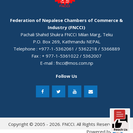
Federation of Nepalese Chambers of Commerce &
Industry (FNCCI)
Pachali Shahid Shukra FNCCI Milan Marg, Teku
P.O. Box 269, Kathmandu NEPAL
Telephone : +977-1-5362061 / 5362218 / 5366889
Fax : + 977-1-5361022 / 5362007
E-mail :
fncci@mos.com.np
Follow Us
Copyright © 2005 - 2026. FNCCI. All Rights Reserved.
Powered by