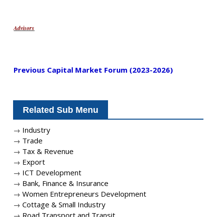
Advisors
Previous Capital Market Forum (2023-2026)
Related Sub Menu
→
Industry
→
Trade
→
Tax & Revenue
→
Export
→
ICT Development
→
Bank, Finance & Insurance
→
Women Entrepreneurs Development
→
Cottage & Small Industry
→
Road Transport and Transit