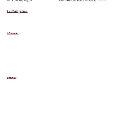
Co-Chairperson
Members
Invitees