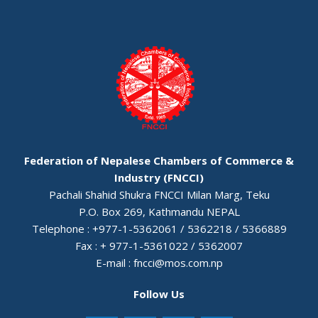
Federation of Nepalese Chambers of Commerce &
Industry (FNCCI)
Pachali Shahid Shukra FNCCI Milan Marg, Teku
P.O. Box 269, Kathmandu NEPAL
Telephone : +977-1-5362061 / 5362218 / 5366889
Fax : + 977-1-5361022 / 5362007
E-mail :
fncci@mos.com.np
Follow Us