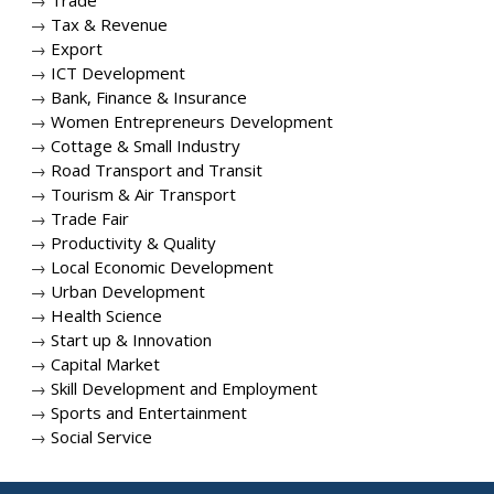
→
Trade
→
Tax & Revenue
→
Export
→
ICT Development
→
Bank, Finance & Insurance
→
Women Entrepreneurs Development
→
Cottage & Small Industry
→
Road Transport and Transit
→
Tourism & Air Transport
→
Trade Fair
→
Productivity & Quality
→
Local Economic Development
→
Urban Development
→
Health Science
→
Start up & Innovation
→
Capital Market
→
Skill Development and Employment
→
Sports and Entertainment
→
Social Service