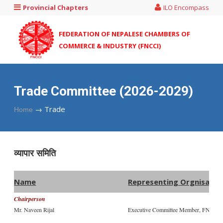
Provincial Chapters
ILO Encompass
FEDERATION OF NEPALESE CHAMBERS OF
COMMERCE & INDUSTRY (FNCCI)
Trade Committee (2026-2029)
→
Trade
Home
व्यापार समिति
Name
Representing Orgnisati
Chairperson
Mr. Naveen Rijal
Executive Committee Member, FNCCI