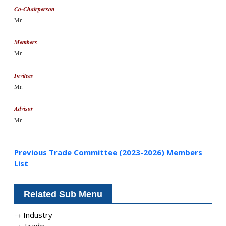
Co-Chairperson
Mr.
Members
Mr.
Invitees
Mr.
Advisor
Mr.
Previous Trade Committee (2023-2026) Members
List
Related Sub Menu
→
Industry