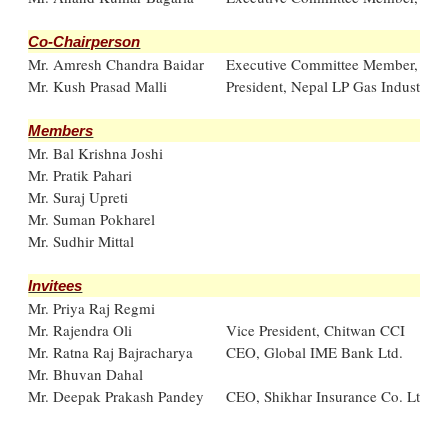
Co-Chairperson
Mr. Amresh Chandra Baidar
Executive Committee Member, FN
Mr. Kush Prasad Malli
President, Nepal LP Gas Industry A
Members
Mr. Bal Krishna Joshi
Mr. Pratik Pahari
Mr. Suraj Upreti
Mr. Suman Pokharel
Mr. Sudhir Mittal
Invitees
Mr. Priya Raj Regmi
Mr. Rajendra Oli
Vice President, Chitwan CCI
Mr. Ratna Raj Bajracharya
CEO, Global IME Bank Ltd.
Mr. Bhuvan Dahal
Mr. Deepak Prakash Pandey
CEO, Shikhar Insurance Co. Ltd.