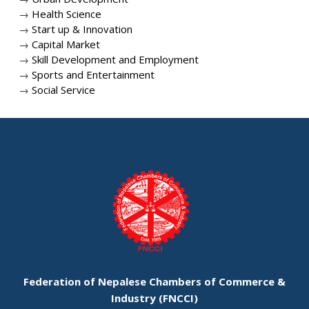
→
Health Science
→
Start up & Innovation
→
Capital Market
→
Skill Development and Employment
→
Sports and Entertainment
→
Social Service
Federation of Nepalese Chambers of Commerce &
Industry (FNCCI)