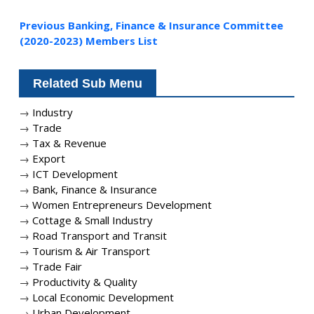
Previous Banking, Finance & Insurance Committee
(2020-2023) Members List
Related Sub Menu
→
Industry
→
Trade
→
Tax & Revenue
→
Export
→
ICT Development
→
Bank, Finance & Insurance
→
Women Entrepreneurs Development
→
Cottage & Small Industry
→
Road Transport and Transit
→
Tourism & Air Transport
→
Trade Fair
→
Productivity & Quality
→
Local Economic Development
→
Urban Development