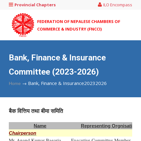
Provincial Chapters
ILO Encompass
FEDERATION OF NEPALESE CHAMBERS OF
COMMERCE & INDUSTRY (FNCCI)
Bank, Finance & Insurance
Committee (2023-2026)
→
Bank, Finance & Insurance20232026
Home
बै‌क वित्तिय तथा बीमा समिति
Name
Representing Orgnisation
Chairperson
Mr. Anand Kumar Bagaria
Executive Committee Member, FN