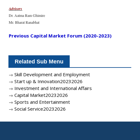
Advisors
Dr. Aatma Ram Ghimire
Mr. Bharat Ranabhat
Previous Capital Market Forum (2020-2023)
Related Sub Menu
→
Skill Development and Employment
→
Start up & Innovation20232026
→
Investment and International Affairs
→
Capital Market20232026
→
Sports and Entertainment
→
Social Service20232026