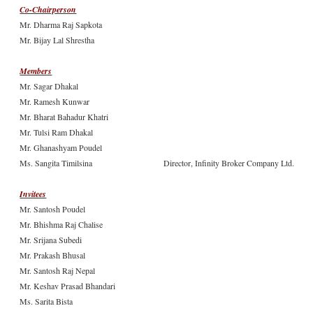
Co-Chairperson
Mr. Dharma Raj Sapkota
Mr. Bijay Lal Shrestha
Members
Mr. Sagar Dhakal
Mr. Ramesh Kunwar
Mr. Bharat Bahadur Khatri
Mr. Tulsi Ram Dhakal
Mr. Ghanashyam Poudel
Ms. Sangita Timilsina
Director, Infinity Broker Company Ltd.
Invitees
Mr. Santosh Poudel
Mr. Bhishma Raj Chalise
Mr. Srijana Subedi
Mr. Prakash Bhusal
Mr. Santosh Raj Nepal
Mr. Keshav Prasad Bhandari
Ms. Sarita Bista