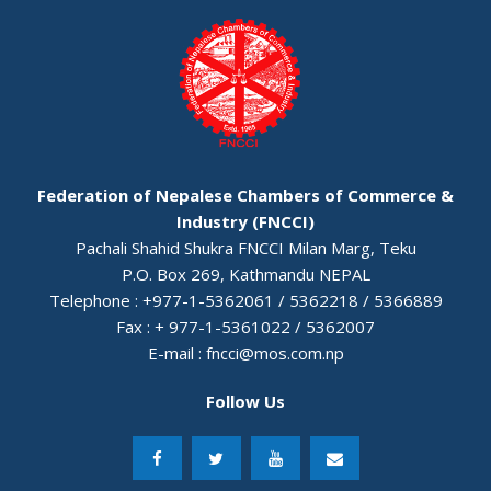
Federation of Nepalese Chambers of Commerce &
Industry (FNCCI)
Pachali Shahid Shukra FNCCI Milan Marg, Teku
P.O. Box 269, Kathmandu NEPAL
Telephone : +977-1-5362061 / 5362218 / 5366889
Fax : + 977-1-5361022 / 5362007
E-mail :
fncci@mos.com.np
Follow Us