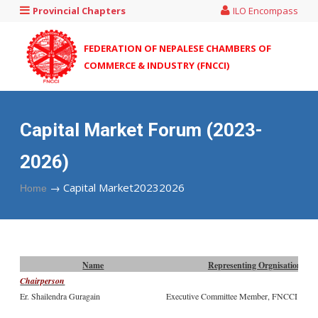
Provincial Chapters
ILO Encompass
FEDERATION OF NEPALESE CHAMBERS OF
COMMERCE & INDUSTRY (FNCCI)
Capital Market Forum (2023-
2026)
→
Capital Market20232026
Home
Name
Representing Orgnisation
Chairperson
Er. Shailendra Guragain
Executive Committee Member, FNCCI