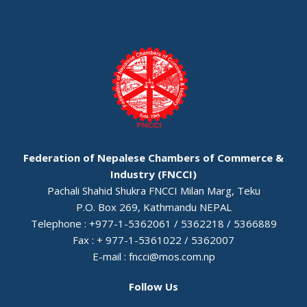
Federation of Nepalese Chambers of Commerce &
Industry (FNCCI)
Pachali Shahid Shukra FNCCI Milan Marg, Teku
P.O. Box 269, Kathmandu NEPAL
Telephone : +977-1-5362061 / 5362218 / 5366889
Fax : + 977-1-5361022 / 5362007
E-mail :
fncci@mos.com.np
Follow Us