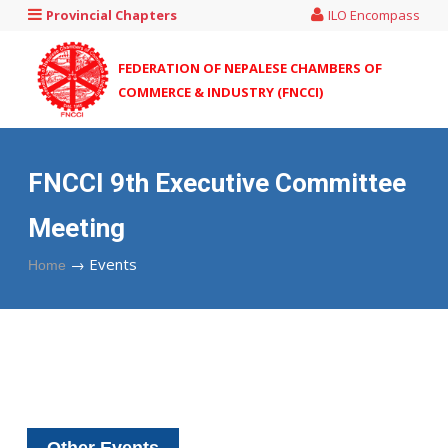
Provincial Chapters
ILO Encompass
FEDERATION OF NEPALESE CHAMBERS OF
COMMERCE & INDUSTRY (FNCCI)
FNCCI 9th Executive Committee
Meeting
→
Events
Home