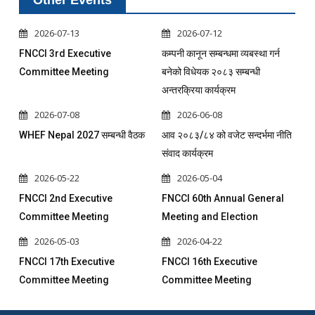
Other Events
2026-07-13
2026-07-12
FNCCI 3rd Executive
कम्पनी कानून सम्बन्धमा व्यबस्था गर्न
Committee Meeting
बनेको विधेयक २०८३ सम्बन्धी
अन्तरक्रिया कार्यक्रम
2026-07-08
2026-06-08
WHEF Nepal 2027 सम्बन्धी वैठक
आव २०८३/८४ को वजेट सन्दर्भमा नीति
संवाद कार्यक्रम
2026-05-22
2026-05-04
FNCCI 2nd Executive
FNCCI 60th Annual General
Committee Meeting
Meeting and Election
2026-05-03
2026-04-22
FNCCI 17th Executive
FNCCI 16th Executive
Committee Meeting
Committee Meeting