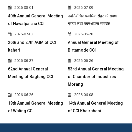
2026-08-01
2026-07-09
40th Annual General Meeting
नवनिर्वाचित पदाधिकारीहरुको सपथ
of Nawalparasi CCI
ग्रहण तथा पदस्थापना समारोह
2026-07-02
2026-06-28
26th and 27th AGM of CCI
Annual General Meeting of
Itahari
Birtamode CCI
2026-06-27
2026-06-26
62nd Annual General
53rd Annual General Meeting
Meeting of Baglung CCI
of Chamber of Industries
Morang
2026-06-26
2026-06-08
19th Annual General Meeting
14th Annual General Meeting
of Waling CCI
of CCI Khairahani