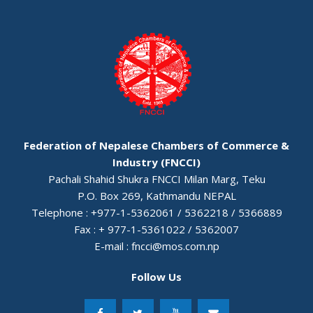
Federation of Nepalese Chambers of Commerce &
Industry (FNCCI)
Pachali Shahid Shukra FNCCI Milan Marg, Teku
P.O. Box 269, Kathmandu NEPAL
Telephone : +977-1-5362061 / 5362218 / 5366889
Fax : + 977-1-5361022 / 5362007
E-mail :
fncci@mos.com.np
Follow Us