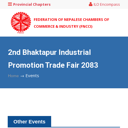
Provincial Chapters
ILO Encompass
FEDERATION OF NEPALESE CHAMBERS OF
COMMERCE & INDUSTRY (FNCCI)
2nd Bhaktapur Industrial
Promotion Trade Fair 2083
→
Events
Home
Other Events