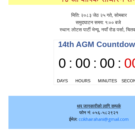
मिति: २०८३ जेठ २५ गते, सोमबार
समुदघाटन समय: १:०० बजे
स्थान: लोटस पार्टी भेन्यू, नयाँ रोड पर्सा, चित
थप जानकारीको लागि सम्पर्क
फोन नं: ०५६-५८२९२१
ईमेल:
ccikhairahani@gmail.com