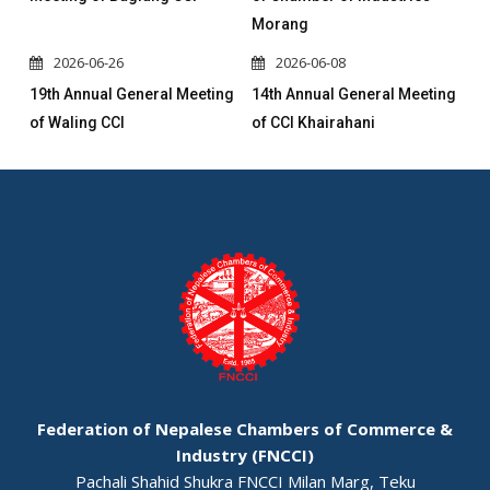
Morang
2026-06-26
2026-06-08
19th Annual General Meeting
14th Annual General Meeting
of Waling CCI
of CCI Khairahani
Federation of Nepalese Chambers of Commerce &
Industry (FNCCI)
Pachali Shahid Shukra FNCCI Milan Marg, Teku