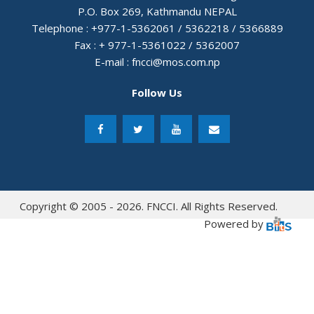
P.O. Box 269, Kathmandu NEPAL
Telephone : +977-1-5362061 / 5362218 / 5366889
Fax : + 977-1-5361022 / 5362007
E-mail :
fncci@mos.com.np
Follow Us
Copyright © 2005 - 2026. FNCCI. All Rights Reserved.
Powered by