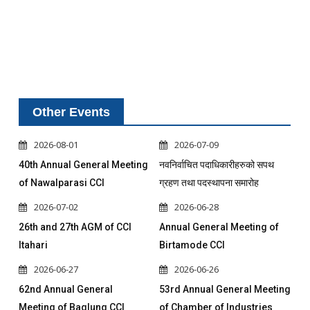
Other Events
2026-08-01
2026-07-09
40th Annual General Meeting
नवनिर्वाचित पदाधिकारीहरुको सपथ
of Nawalparasi CCI
ग्रहण तथा पदस्थापना समारोह
2026-07-02
2026-06-28
26th and 27th AGM of CCI
Annual General Meeting of
Itahari
Birtamode CCI
2026-06-27
2026-06-26
62nd Annual General
53rd Annual General Meeting
Meeting of Baglung CCI
of Chamber of Industries