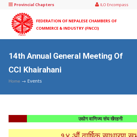
Provincial Chapters
ILO Encompass
FEDERATION OF NEPALESE CHAMBERS OF
COMMERCE & INDUSTRY (FNCCI)
14th Annual General Meeting Of
CCI Khairahani
→
Events
Home
उद्योग वाणिज्य संघ खैरहनी
१४ औं वार्षिक साधारण स