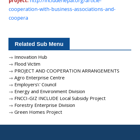
project:
http://includenepal.org/article-
cooperation-with-business-associations-and-
coopera
Related Sub Menu
→
Innovation Hub
→
Flood Victim
→
PROJECT AND COOPERATION ARRANGEMENTS
→
Agro Enterprise Centre
→
Employers\' Council
→
Energy and Environment Division
→
FNCCI-GIZ INCLUDE Local Subsidy Project
→
Forestry Enterprise Division
→
Green Homes Project