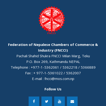
Federation of Nepalese Chambers of Commerce &
Industry (FNCCI)
Pachali Shahid Shukra FNCCI Milan Marg, Teku
P.O. Box 269, Kathmandu NEPAL
Telephone : +977-1-5362061 / 5362218 / 5366889
Fax : + 977-1-5361022 / 5362007
E-mail :
fncci@mos.com.np
Follow Us