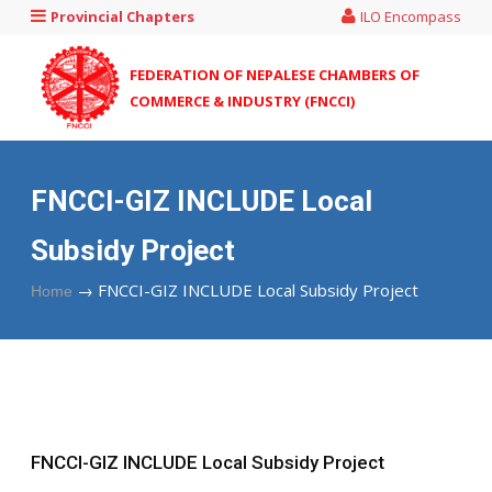
Provincial Chapters
ILO Encompass
FEDERATION OF NEPALESE CHAMBERS OF
COMMERCE & INDUSTRY (FNCCI)
FNCCI-GIZ INCLUDE Local
Subsidy Project
→
FNCCI-GIZ INCLUDE Local Subsidy Project
Home
FNCCI-GIZ INCLUDE Local Subsidy Project