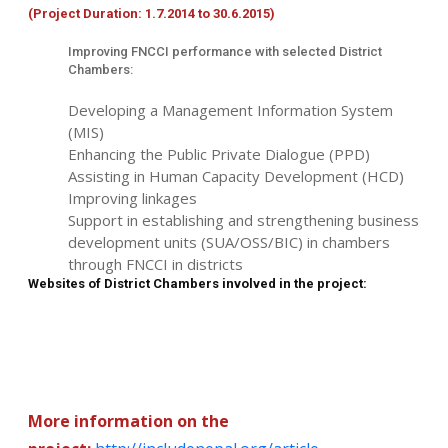
(Project Duration: 1.7.2014 to 30.6.2015)
Improving FNCCI performance with selected District
Chambers:
Developing a Management Information System
(MIS)
Enhancing the Public Private Dialogue (PPD)
Assisting in Human Capacity Development (HCD)
Improving linkages
Support in establishing and strengthening business
development units (SUA/OSS/BIC) in chambers
through FNCCI in districts
Websites of District Chambers involved in the project:
More information on the