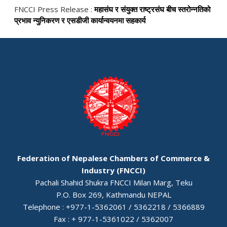
FNCCI Press Release :
महासंघ र संयुक्त राष्ट्रसंघ बीच स्तरोन्नतिको
प्रभाव न्युनिकरण र एसडीजी कार्यान्वयनमा सहकार्य
Federation of Nepalese Chambers of Commerce &
Industry (FNCCI)
Pachali Shahid Shukra FNCCI Milan Marg, Teku
P.O. Box 269, Kathmandu NEPAL
Telephone : +977-1-5362061 / 5362218 / 5366889
Fax : + 977-1-5361022 / 5362007