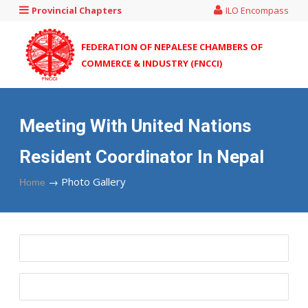
Provincial Chapters
ILO Encompass
FEDERATION OF NEPALESE CHAMBERS OF
COMMERCE & INDUSTRY (FNCCI)
Meeting With United Nations
Resident Coordinator In Nepal
→
Photo Gallery
Home