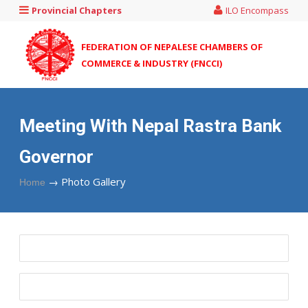
Provincial Chapters
ILO Encompass
FEDERATION OF NEPALESE CHAMBERS OF
COMMERCE & INDUSTRY (FNCCI)
Meeting With Nepal Rastra Bank
Governor
→
Photo Gallery
Home