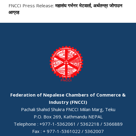
FNCCI Press Release:
महासंघ गर्भनर भेटवार्ता, अर्थतन्त्र जोगाउन
आग्रह
Federation of Nepalese Chambers of Commerce &
Industry (FNCCI)
Pachali Shahid Shukra FNCCI Milan Marg, Teku
P.O. Box 269, Kathmandu NEPAL
Telephone : +977-1-5362061 / 5362218 / 5366889
Fax : + 977-1-5361022 / 5362007