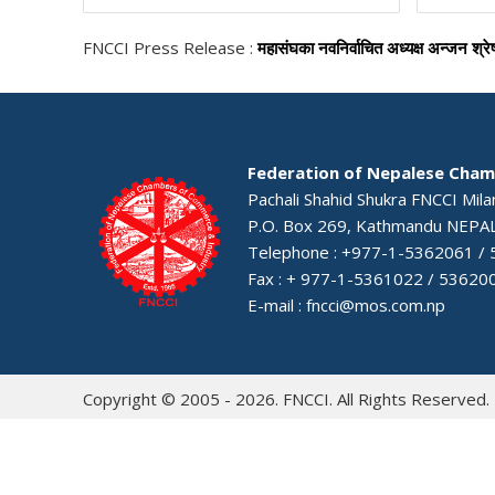
FNCCI Press Release :
महासंघका नवनिर्वाचित अध्यक्ष अन्जन श्रे
Federation of Nepalese Cham
Pachali Shahid Shukra FNCCI Mil
P.O. Box 269, Kathmandu NEPA
Telephone : +977-1-5362061 /
Fax : + 977-1-5361022 / 53620
E-mail :
fncci@mos.com.np
Copyright © 2005 - 2026. FNCCI. All Rights Reserved.