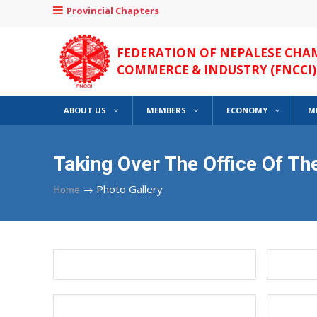
Provincial Chapters
FEDERATION OF NEPALESE CHA
COMMERCE & INDUSTRY (FNCCI)
ABOUT US
MEMBERS
ECONOMY
M
Taking Over The Office Of T
→
Photo Gallery
Home