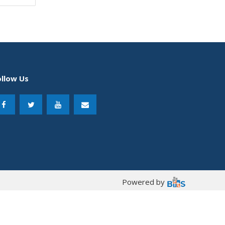
ollow Us
Powered by