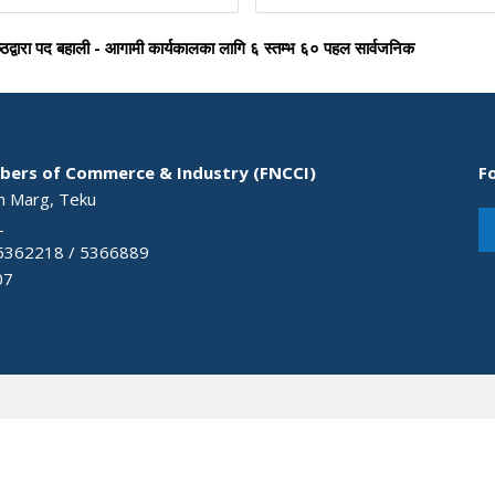
ष्ठद्वारा पद बहाली - आगामी कार्यकालका लागि ६ स्तम्भ ६० पहल सार्वजनिक
bers of Commerce & Industry (FNCCI)
F
an Marg, Teku
L
 5362218 / 5366889
07