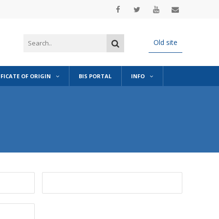
Old site
IFICATE OF ORIGIN
BIS PORTAL
INFO