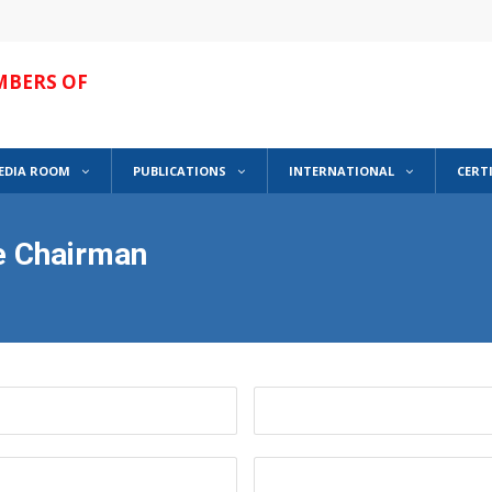
MBERS OF
EDIA ROOM
PUBLICATIONS
INTERNATIONAL
CERT
he Chairman