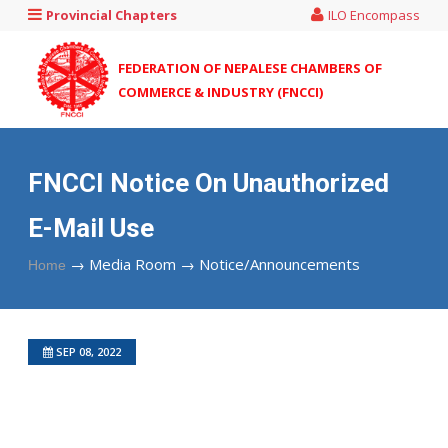
Provincial Chapters
ILO Encompass
FEDERATION OF NEPALESE CHAMBERS OF
COMMERCE & INDUSTRY (FNCCI)
FNCCI Notice On Unauthorized
E-Mail Use
→
Media Room →
Notice/Announcements
Home
SEP 08, 2022