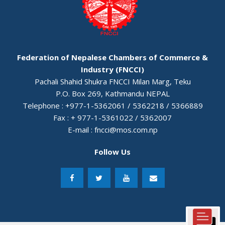
Federation of Nepalese Chambers of Commerce &
Industry (FNCCI)
Pachali Shahid Shukra FNCCI Milan Marg, Teku
P.O. Box 269, Kathmandu NEPAL
Telephone : +977-1-5362061 / 5362218 / 5366889
Fax : + 977-1-5361022 / 5362007
E-mail :
fncci@mos.com.np
Follow Us