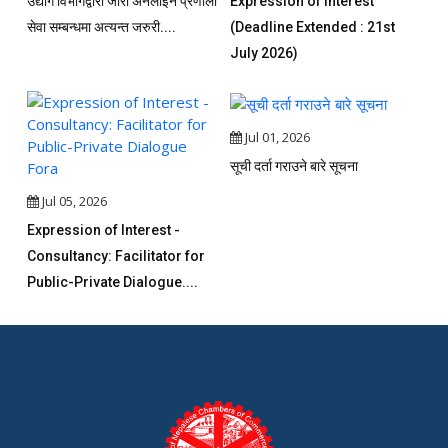
उद्योग विभागद्वारा जारी अनलाइन प्रणाली
Expression of Interest
सेवा सम्बन्धमा अत्यन्त जरुरी....
(Deadline Extended : 21st
July 2026)
Jul 01, 2026
सूची दर्ता गराउने बारे सूचना
Jul 05, 2026
Expression of Interest -
Consultancy: Facilitator for
Public-Private Dialogue....