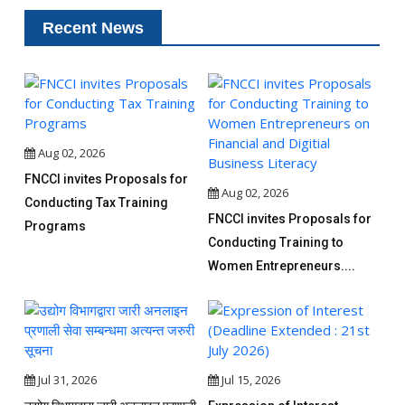
Recent News
Aug 02, 2026
FNCCI invites Proposals for
Aug 02, 2026
Conducting Tax Training
FNCCI invites Proposals for
Programs
Conducting Training to
Women Entrepreneurs....
Jul 31, 2026
Jul 15, 2026