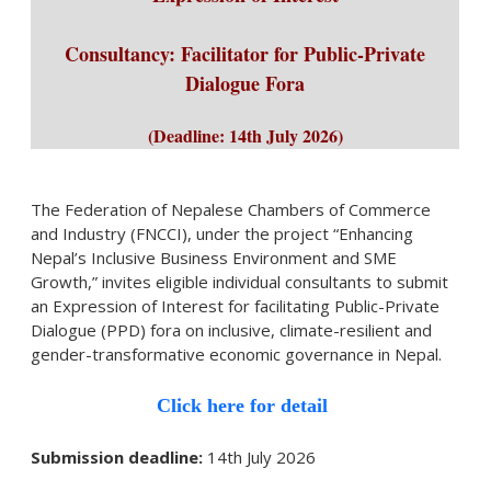
Consultancy: Facilitator for Public-Private
Dialogue Fora
(Deadline: 14th July 2026
)
The Federation of Nepalese Chambers of Commerce
and Industry (FNCCI), under the project “Enhancing
Nepal’s Inclusive Business Environment and SME
Growth,” invites eligible individual consultants to submit
an Expression of Interest for facilitating Public-Private
Dialogue (PPD) fora on inclusive, climate-resilient and
gender-transformative economic governance in Nepal.
Click here for detail
Submission deadline:
14th July 2026