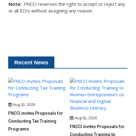
Note:
FNCCI reserves the right to accept or reject any
or all EOIs without assigning any reason.
Recent News
Aug 02, 2026
FNCCI invites Proposals for
Aug 02, 2026
Conducting Tax Training
FNCCI invites Proposals for
Programs
Conducting Training to