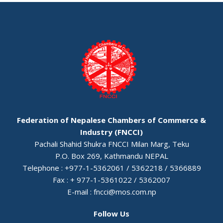
Federation of Nepalese Chambers of Commerce &
Industry (FNCCI)
Pachali Shahid Shukra FNCCI Milan Marg, Teku
P.O. Box 269, Kathmandu NEPAL
Telephone : +977-1-5362061 / 5362218 / 5366889
Fax : + 977-1-5361022 / 5362007
E-mail :
fncci@mos.com.np
Follow Us